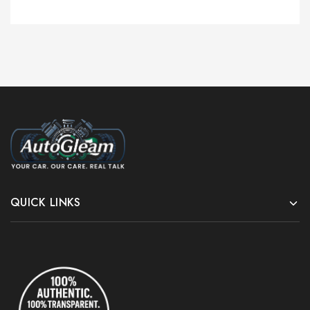
QUICK LINKS