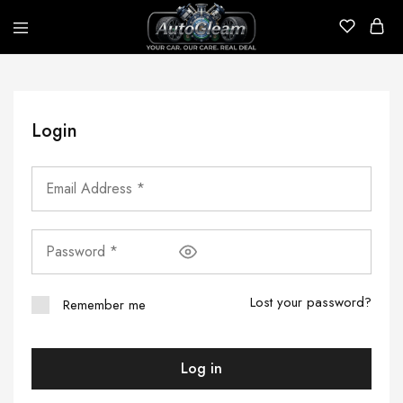
AutoGleam
Your
Car,
Our
Care,
Real
Login
Talk
Lost your password?
Remember me
Log in