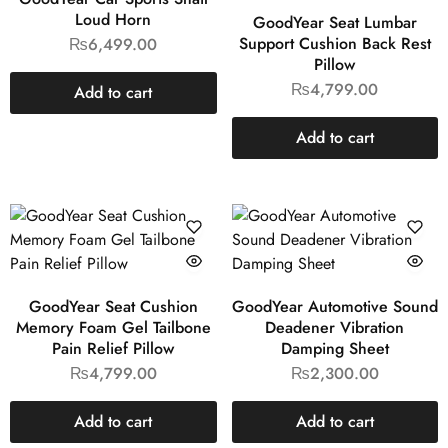
Loud Horn
GoodYear Seat Lumbar
Support Cushion Back Rest
₨
6,499.00
Pillow
₨
4,799.00
Add to cart
Add to cart
GoodYear Seat Cushion
GoodYear Automotive Sound
Memory Foam Gel Tailbone
Deadener Vibration
Pain Relief Pillow
Damping Sheet
₨
4,799.00
₨
2,300.00
Add to cart
Add to cart