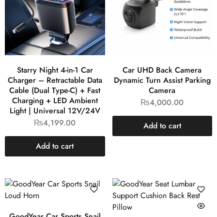
Starry Night 4-in-1 Car
Car UHD Back Camera
Charger – Retractable Data
Dynamic Turn Assist Parking
Cable (Dual Type-C) + Fast
Camera
Charging + LED Ambient
₨
4,000.00
Light | Universal 12V/24V
₨
4,199.00
Add to cart
Add to cart
GoodYear Car Sports Snail