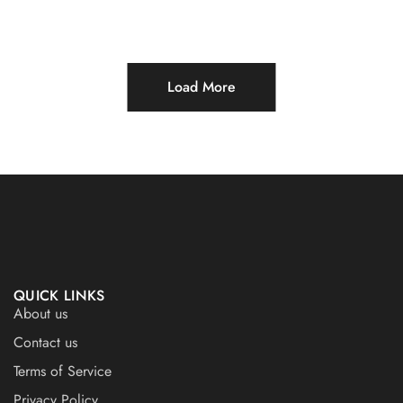
Load More
QUICK LINKS
About us
Contact us
Terms of Service
Privacy Policy