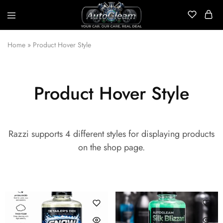
AutoGleam
Your
Car,
Home
»
Product Hover Style
Our
Care,
Real
Talk
Product Hover Style
Razzi supports 4 different styles for displaying products
on the shop page.