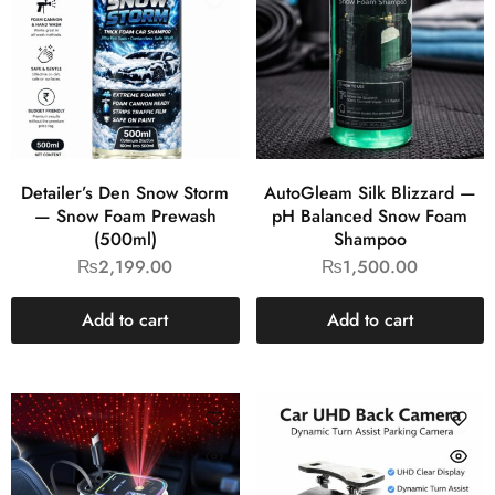
Detailer’s Den Snow Storm
AutoGleam Silk Blizzard —
— Snow Foam Prewash
pH Balanced Snow Foam
(500ml)
Shampoo
₨
2,199.00
₨
1,500.00
Add to cart
Add to cart