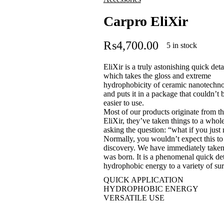
Carpro EliXir
₨
4,700.00
5 in stock
EliXir is a truly astonishing quick detai
which takes the gloss and extreme
hydrophobicity of ceramic nanotechn
and puts it in a package that couldn’t 
easier to use.
Most of our products originate from th
EliXir, they’ve taken things to a whol
asking the question: “what if you just mi
Normally, you wouldn’t expect this to
discovery. We have immediately taken 
was born. It is a phenomenal quick det
hydrophobic energy to a variety of su
QUICK APPLICATION
HYDROPHOBIC ENERGY
VERSATILE USE