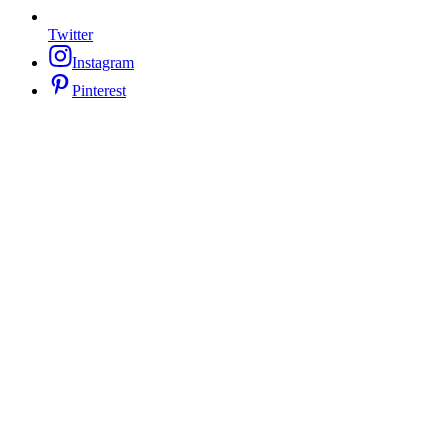
Twitter
Instagram
Pinterest