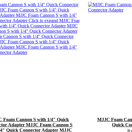
 Foam Cannon S with 1/4″ Quick
MJJC Foam Cann
ctor Adapter MJJC Foam Cannon S
Quick Co
/4″ Quick Connector Adapter MJJC