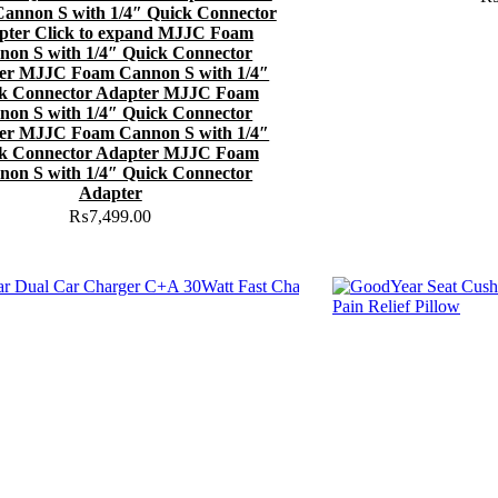
annon S with 1/4″ Quick Connector
pter Click to expand MJJC Foam
non S with 1/4″ Quick Connector
er MJJC Foam Cannon S with 1/4″
k Connector Adapter MJJC Foam
non S with 1/4″ Quick Connector
er MJJC Foam Cannon S with 1/4″
k Connector Adapter MJJC Foam
non S with 1/4″ Quick Connector
Adapter
₨
7,499.00