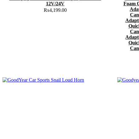
12V/24V
Foam C
Ada
₨
4,199.00
Can
Adapt
Quic
Can
Adapt
Quic
Can