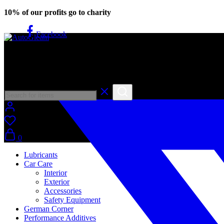
10% of our profits go to charity
Facebook
AutoGleam
Your Car, Our Care, Real Talk
0
Lubricants
Car Care
Interior
Exterior
Accessories
Safety Equipment
German Corner
Performance Additives