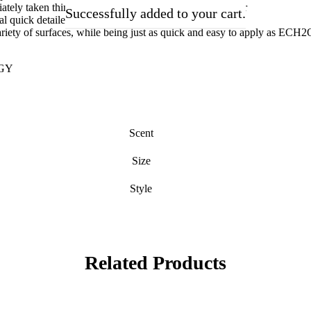
tely taken things further, refined the formula and EliXir
Successfully added to your cart.
l quick detailer, that provides extreme depth, gloss and
riety of surfaces, while being just as quick and easy to apply as ECH2
GY
Scent
Size
Style
Related Products