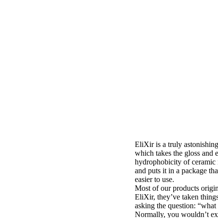
EliXir is a truly astonishing
which takes the gloss and 
hydrophobicity of ceramic
and puts it in a package th
easier to use.
Most of our products origin
EliXir, they’ve taken thing
asking the question: “what if
Normally, you wouldn’t exp