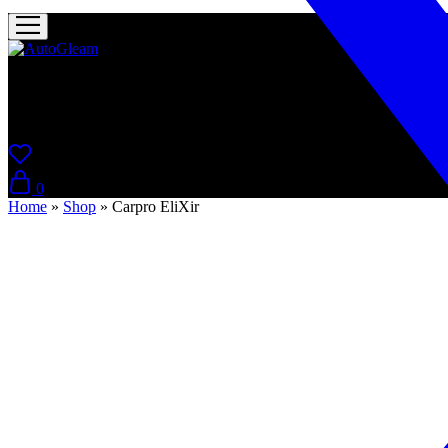
AutoGleam
Your Car, Our Care, Real Talk
0
Home
»
Shop
»
Carpro EliXir