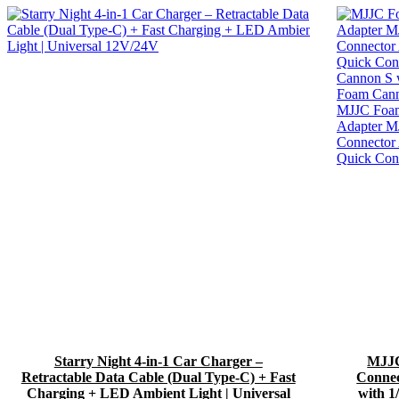
Starry Night 4-in-1 Car Charger –
MJJC
Retractable Data Cable (Dual Type-C) + Fast
Conne
Charging + LED Ambient Light | Universal
with 1