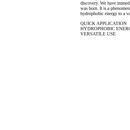
discovery. We have immedia
was born. It is a phenomena
hydrophobic energy to a va
QUICK APPLICATION
HYDROPHOBIC ENER
VERSATILE USE