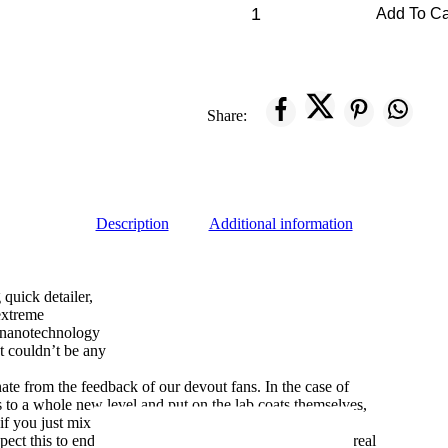
Add To Ca
Share:
Description
Additional information
 quick detailer,
extreme
 nanotechnology
at couldn’t be any
ate from the feedback of our devout fans. In the case of
s to a whole new level and put on the lab coats themselves,
 you just mix a bit of this with a bit of that.. ”
ect this to end well, however, they’ve stoked us with a real