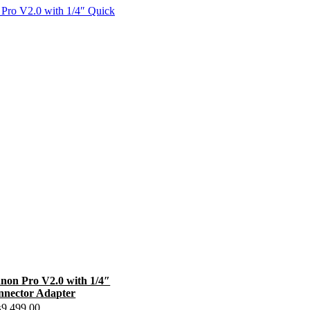
on Pro V2.0 with 1/4″
nnector Adapter
₨
9,499.00