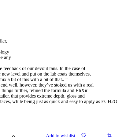
ler,
ology
be any
e feedback of our devout fans. In the case of
e new level and put on the lab coats themselves,
x a bit of this with a bit of that.. ”
 end well, however, they’ve stoked us with a real
things further, refined the formula and EliXir
ailer, that provides extreme depth, gloss and
rfaces, while being just as quick and easy to apply as ECH2O.
Add to wishlist