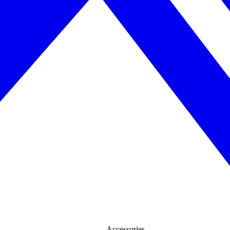
Accessories