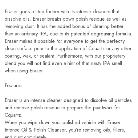
Eraser goes a step further with its intense cleaners that
dissolve oils. Eraser breaks down polish residue as well as
removing dust. It has the added bonus of cleaning better
than an ordinary IPA, due to its patented degreasing formula.
Eraser makes it possible for everyone to get the perfectly
clean surface prior to the application of Cquartz or any other
coating, wax, or sealant. Furthermore, with our proprietary
blend you will not find even a hint of that nasty IPA smell
when using Eraser
Features:
Eraser is an intense cleaner designed to dissolve oil particles
and remove polish residue to prepare the paintwork for
Cquartz.
When you wipe down your polished vehicle with Eraser
Intense Oil & Polish Cleanser, you’re removing oils, fillers,
and dust completely.