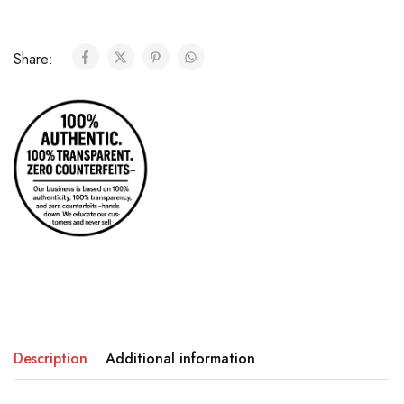
Share:
Description
Additional information