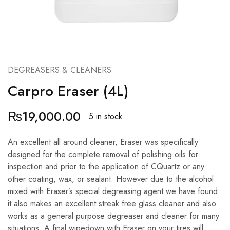
DEGREASERS & CLEANERS
Carpro Eraser (4L)
₨
19,000.00
5 in stock
An excellent all around cleaner, Eraser was specifically
designed for the complete removal of polishing oils for
inspection and prior to the application of CQuartz or any
other coating, wax, or sealant. However due to the alcohol
mixed with Eraser’s special degreasing agent we have found
it also makes an excellent streak free glass cleaner and also
works as a general purpose degreaser and cleaner for many
situations. A final wipedown with Eraser on your tires will