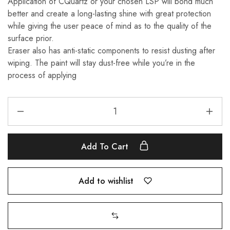
Application of CQuartz or your chosen LSP will bond much
better and create a long-lasting shine with great protection
while giving the user peace of mind as to the quality of the
surface prior.
Eraser also has anti-static components to resist dusting after
wiping. The paint will stay dust-free while you’re in the
process of applying
Add To Cart
Add to wishlist