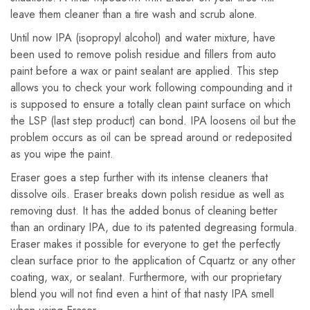
leave them cleaner than a tire wash and scrub alone.
Until now IPA (isopropyl alcohol) and water mixture, have
been used to remove polish residue and fillers from auto
paint before a wax or paint sealant are applied. This step
allows you to check your work following compounding and it
is supposed to ensure a totally clean paint surface on which
the LSP (last step product) can bond. IPA loosens oil but the
problem occurs as oil can be spread around or redeposited
as you wipe the paint.
Eraser goes a step further with its intense cleaners that
dissolve oils. Eraser breaks down polish residue as well as
removing dust. It has the added bonus of cleaning better
than an ordinary IPA, due to its patented degreasing formula.
Eraser makes it possible for everyone to get the perfectly
clean surface prior to the application of Cquartz or any other
coating, wax, or sealant. Furthermore, with our proprietary
blend you will not find even a hint of that nasty IPA smell