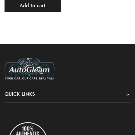
Add to cart
QUICK LINKS