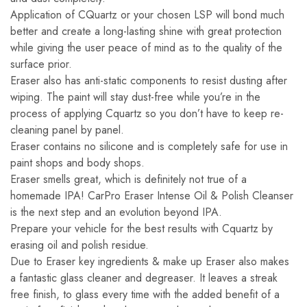
Application of CQuartz or your chosen LSP will bond much
better and create a long-lasting shine with great protection
while giving the user peace of mind as to the quality of the
surface prior.
Eraser also has anti-static components to resist dusting after
wiping. The paint will stay dust-free while you’re in the
process of applying Cquartz so you don’t have to keep re-
cleaning panel by panel.
Eraser contains no silicone and is completely safe for use in
paint shops and body shops.
Eraser smells great, which is definitely not true of a
homemade IPA! CarPro Eraser Intense Oil & Polish Cleanser
is the next step and an evolution beyond IPA.
Prepare your vehicle for the best results with Cquartz by
erasing oil and polish residue.
Due to Eraser key ingredients & make up Eraser also makes
a fantastic glass cleaner and degreaser. It leaves a streak
free finish, to glass every time with the added benefit of a