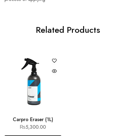
Related Products
Carpro Eraser (1L)
₨
5,300.00