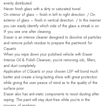
evenly distributed.
Never finish glass with a dirty or saturated towel
On interior of glass – finish in left to right direction. / On
exterior of glass – finish in vertical direction. / In this manner
you can easily identify which side of the glass a streak is on
IF you see one after cleaning.
Eraser is an intense cleaner designed to dissolve oil particles
and remove polish residue to prepare the paintwork for
Cquartz.
When you wipe down your polished vehicle with Eraser
Intense Oil & Polish Cleanser, you’re removing oils, fillers,
and dust completely.
Application of CQuartz or your chosen LSP will bond much
better and create a long-lasting shine with great protection
while giving the user peace of mind as to the quality of the
surface prior.
Eraser also has anti-static components to resist dusting after
wiping. The paint will stay dust-free while you’re in the
process of applying