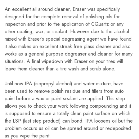
An excellent all around cleaner, Eraser was specifically
designed for the complete removal of polishing oils for
inspection and prior to the application of CQuartz or any
other coating, wax, or sealant. However due to the alcohol
mixed with Eraser’s special degreasing agent we have found
it also makes an excellent streak free glass cleaner and also
works as a general purpose degreaser and cleaner for many
situations. A final wipedown with Eraser on your tires will
leave them cleaner than a tire wash and scrub alone.
Until now IPA (isopropyl alcohol) and water mixture, have
been used to remove polish residue and fillers from auto
paint before a wax or paint sealant are applied. This step
allows you to check your work following compounding and it
is supposed to ensure a totally clean paint surface on which
the LSP (last step product) can bond. IPA loosens oil but the
problem occurs as oil can be spread around or redeposited
as you wipe the paint.