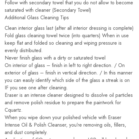
Follow with secondary towel that you do not allow to become
saturated with cleaner (Secondary Towel)
Additional Glass Cleaning Tips
Clean interior glass last (after all interior dressing is complete)
Fold glass cleaning towel twice (into quarters) When in use
keep flat and folded so cleaning and wiping pressure is
evenly distributed.
Never finish glass with a dirty or saturated towel
On interior of glass – finish in left to right direction. / On
exterior of glass – finish in vertical direction. / In this manner
you can easily identify which side of the glass a streak is on
IF you see one after cleaning.
Eraser is an intense cleaner designed to dissolve oil particles
and remove polish residue to prepare the paintwork for
Cquartz.
When you wipe down your polished vehicle with Eraser
Intense Oil & Polish Cleanser, you’re removing oils, fillers,
and dust completely.