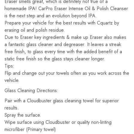
Eraser smells great, which is definitely not true of a
homemade IPA! CarPro Eraser Intense Oil & Polish Cleanser
is the next step and an evolution beyond IPA.
Prepare your vehicle for the best results with Cquartz by
erasing oil and polish residue.
Due to Eraser key ingredients & make up Eraser also makes
a fantastic glass cleaner and degreaser. It leaves a streak
free finish, to glass every time with the added benefit of a
static free finish so the glass stays cleaner longer.
Tips:
Flip and change out your towels often as you work across the
vehicle.
Glass Cleaning Directions:
Pair with a Cloudbuster glass cleaning towel for superior
results.
Spray the surface.
Wipe surface using Cloudbuster or quality non-linting
microfiber (Primary towel)