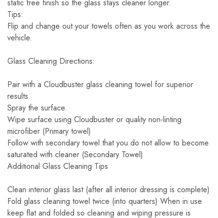
static free finish so the glass stays cleaner longer.
Tips:
Flip and change out your towels often as you work across the
vehicle.
Glass Cleaning Directions:
Pair with a Cloudbuster glass cleaning towel for superior
results.
Spray the surface.
Wipe surface using Cloudbuster or quality non-linting
microfiber (Primary towel)
Follow with secondary towel that you do not allow to become
saturated with cleaner (Secondary Towel)
Additional Glass Cleaning Tips
Clean interior glass last (after all interior dressing is complete)
Fold glass cleaning towel twice (into quarters) When in use
keep flat and folded so cleaning and wiping pressure is