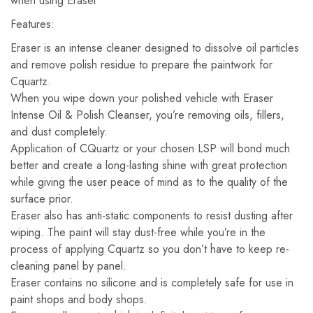
when using Eraser
Features:
Eraser is an intense cleaner designed to dissolve oil particles
and remove polish residue to prepare the paintwork for
Cquartz.
When you wipe down your polished vehicle with Eraser
Intense Oil & Polish Cleanser, you’re removing oils, fillers,
and dust completely.
Application of CQuartz or your chosen LSP will bond much
better and create a long-lasting shine with great protection
while giving the user peace of mind as to the quality of the
surface prior.
Eraser also has anti-static components to resist dusting after
wiping. The paint will stay dust-free while you’re in the
process of applying Cquartz so you don’t have to keep re-
cleaning panel by panel.
Eraser contains no silicone and is completely safe for use in
paint shops and body shops.