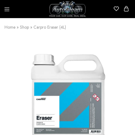
AutoGleam
Your
Car,
Home
»
Shop
»
Carpro Eraser (4L)
Our
Care,
Real
Talk