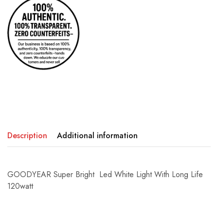
Description
Additional information
GOODYEAR Super Bright Led White Light With Long Life
120watt