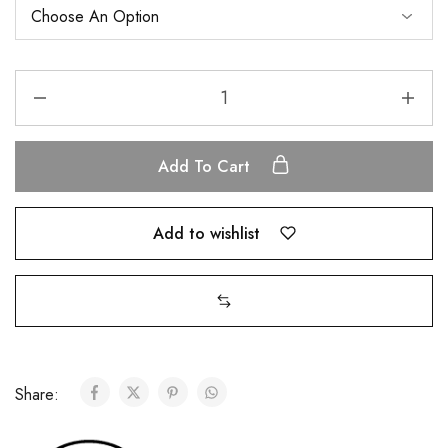
Add To Cart
Add to wishlist
Share: