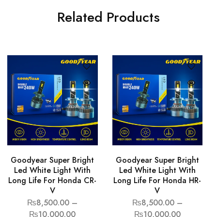
Related Products
Goodyear Super Bright
Goodyear Super Bright
Led White Light With
Led White Light With
Long Life For Honda CR-
Long Life For Honda HR-
V
V
₨
8,500.00
–
₨
8,500.00
–
₨
10,000.00
₨
10,000.00