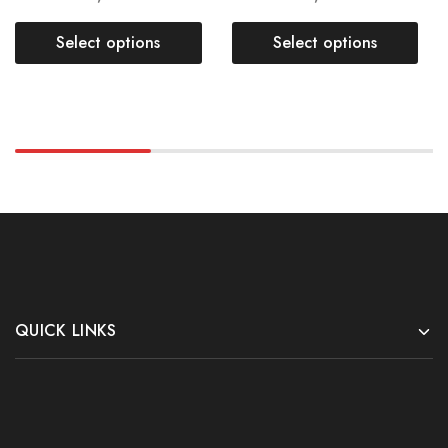
Select options
Select options
QUICK LINKS