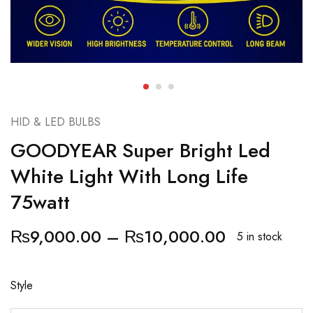
HID & LED BULBS
GOODYEAR Super Bright Led
White Light With Long Life
75watt
₨
9,000.00
–
₨
10,000.00
5 in stock
Style