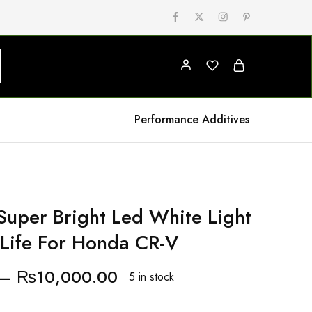
Performance Additives
uper Bright Led White Light
Life For Honda CR-V
–
₨
10,000.00
5 in stock