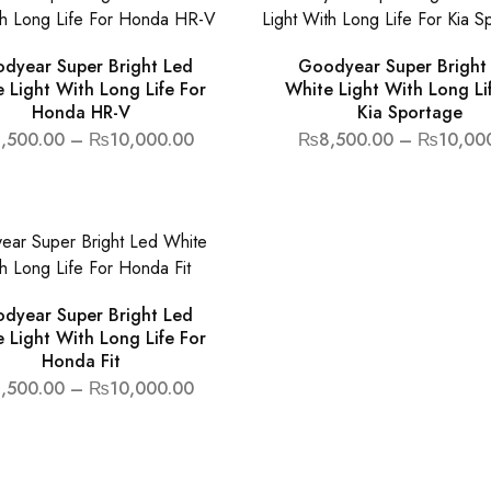
dyear Super Bright Led
Goodyear Super Bright
 Light With Long Life For
White Light With Long Li
Honda HR-V
Kia Sportage
,500.00
–
₨
10,000.00
₨
8,500.00
–
₨
10,00
dyear Super Bright Led
 Light With Long Life For
Honda Fit
,500.00
–
₨
10,000.00