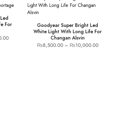
 Led
fe For
Goodyear Super Bright Led
White Light With Long Life For
Changan Alsvin
0.00
₨
8,500.00
–
₨
10,000.00