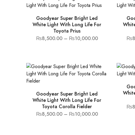
Goodyear Super Bright Led
Goo
White Light With Long Life For
White
Toyota Prius
₨
8,500.00
–
₨
10,000.00
₨
8
Goo
White
Goodyear Super Bright Led
White Light With Long Life For
Toyota Corolla Fielder
₨
8
₨
8,500.00
–
₨
10,000.00