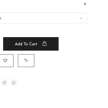
Add To Cart