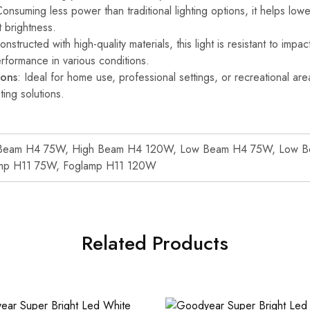
Consuming less power than traditional lighting options, it helps lowe
t brightness.
onstructed with high-quality materials, this light is resistant to impa
erformance in various conditions.
ions
: Ideal for home use, professional settings, or recreational area
ting solutions.
Beam H4 75W, High Beam H4 120W, Low Beam H4 75W, Low 
mp H11 75W, Foglamp H11 120W
Related Products