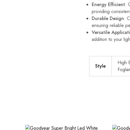
Energy Efficient
: 
providing consisten
Durable Design
: C
ensuring reliable p
Versatile Applicat
addition to your ligh
High 
Style
Fogla