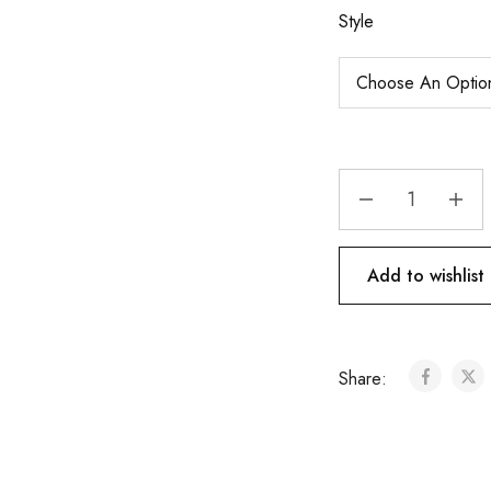
Style
Add to wishlist
Share: