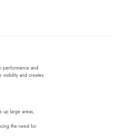
th performance and
s visibility and creates
ns up large areas,
ducing the need for