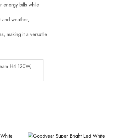
r energy bills while
ct and weather,
s, making it a versatile
Beam H4 120W,