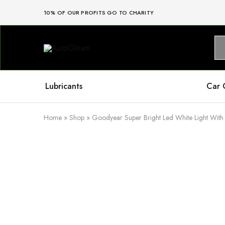
10% OF OUR PROFITS GO TO CHARITY
AutoGleam
Your
Car,
Our
Care,
Real
Lubricants
Car 
Talk
Home
»
Shop
»
Goodyear Super Bright Led White Light With