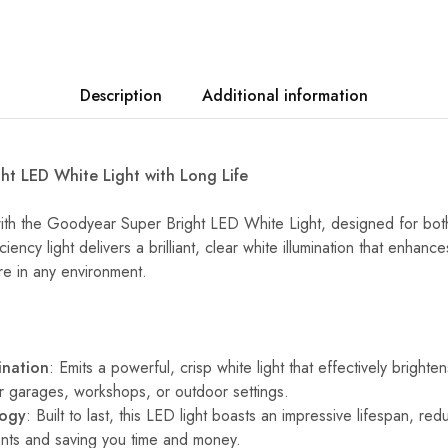
Description
Additional information
t LED White Light with Long Life
with the Goodyear Super Bright LED White Light, designed for bo
ciency light delivers a brilliant, clear white illumination that enhance
e in any environment.
ination
: Emits a powerful, crisp white light that effectively brighte
or garages, workshops, or outdoor settings.
logy
: Built to last, this LED light boasts an impressive lifespan, re
nts and saving you time and money.