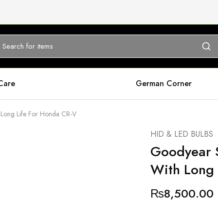
Care
German Corner
 Long Life For Honda CR-V
HID & LED BULBS
Goodyear S
With Long 
₨
8,500.00