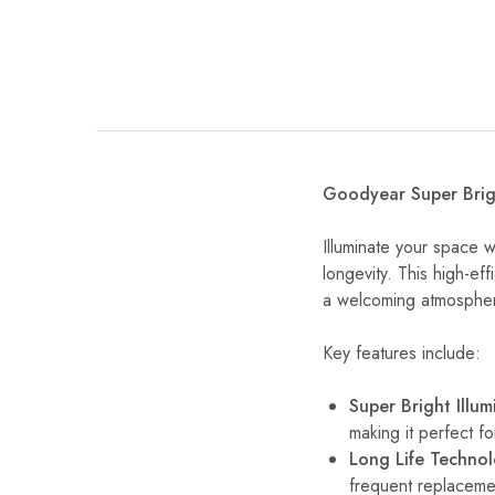
Goodyear Super Brigh
Illuminate your space 
longevity. This high-effi
a welcoming atmospher
Key features include:
Super Bright Illum
making it perfect f
Long Life Techno
frequent replaceme