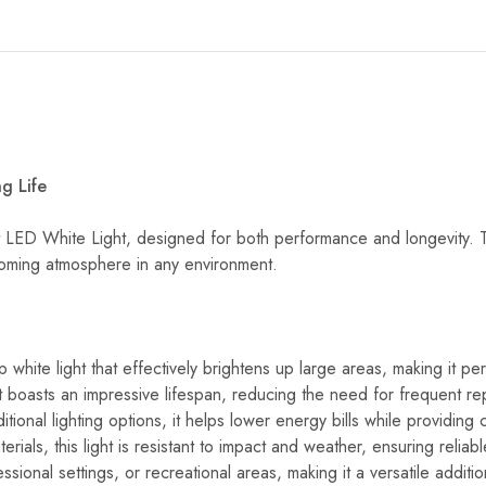
g Life
ED White Light, designed for both performance and longevity. This h
elcoming atmosphere in any environment.
sp white light that effectively brightens up large areas, making it 
light boasts an impressive lifespan, reducing the need for frequent
tional lighting options, it helps lower energy bills while providing 
terials, this light is resistant to impact and weather, ensuring relia
sional settings, or recreational areas, making it a versatile addition