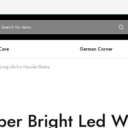
Care
German Corner
Long Life For Hyundai Elantra
er Bright Led Wh