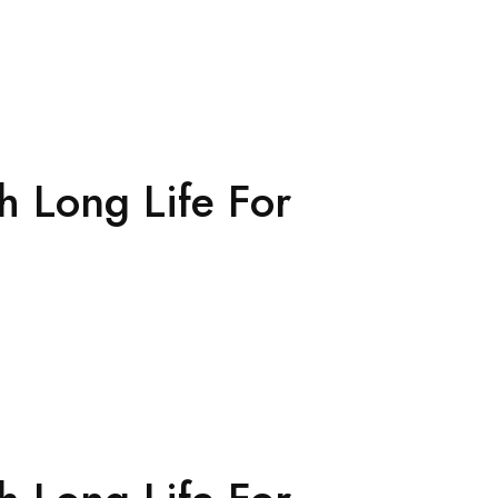
h Long Life For