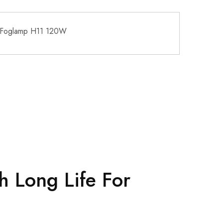
 Foglamp H11 120W
h Long Life For