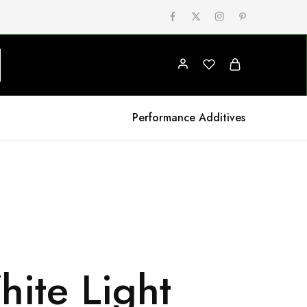
Performance Additives
ite Light