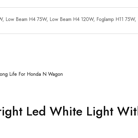
W, Low Beam H4 75W, Low Beam H4 120W, Foglamp H11 75W,
ght Led White Light Wit