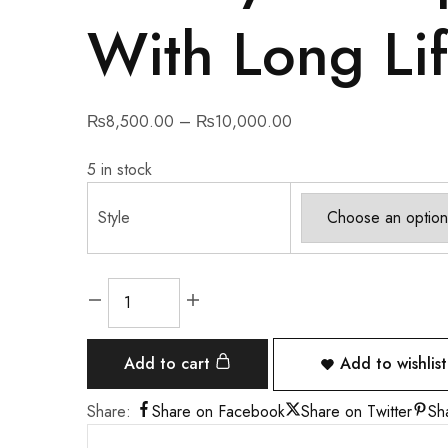
With Long Lif
₨
8,500.00
–
₨
10,000.00
5 in stock
Style
Add to cart
Add to wishlist
Share:
Share on Facebook
Share on Twitter
Sh