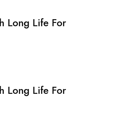
h Long Life For
h Long Life For