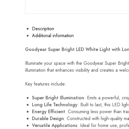
Description
Additional information
Goodyear Super Bright LED White Light with Lon
Illuminate your space with the Goodyear Super Bright L
illumination that enhances visibility and creates a w
Key features include:
Super Bright Illumination
: Emits a powerful, cri
Long Life Technology
: Built to last, this LED 
Energy Efficient
: Consuming less power than tradi
Durable Design
: Constructed with high-quality ma
Versatile Applications
: Ideal for home use, profes