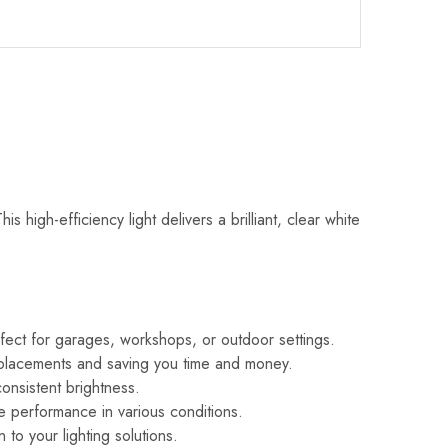
igh-efficiency light delivers a brilliant, clear white
perfect for garages, workshops, or outdoor settings.
 replacements and saving you time and money.
consistent brightness.
ble performance in various conditions.
 to your lighting solutions.