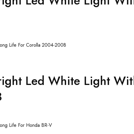
ght Led White Light Wit
ght Led White Light Wit
8