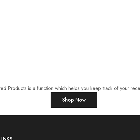
ed Products is a function which helps you keep track of your recen
Shop Now
LINKS