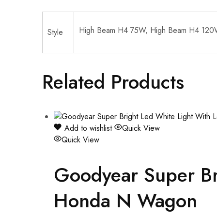
High Beam H4 75W, High Beam H4 120
Style
Related Products
Add to wishlist
Quick View
Quick View
Goodyear Super Bri
Honda N Wagon