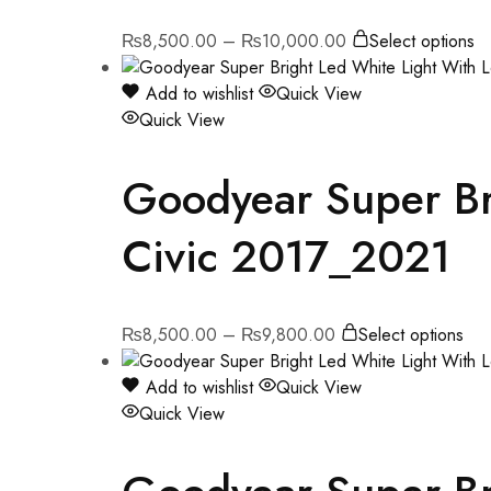
₨
8,500.00
–
₨
10,000.00
Select options
Add to wishlist
Quick View
Quick View
Goodyear Super Bri
Civic 2017_2021
₨
8,500.00
–
₨
9,800.00
Select options
Add to wishlist
Quick View
Quick View