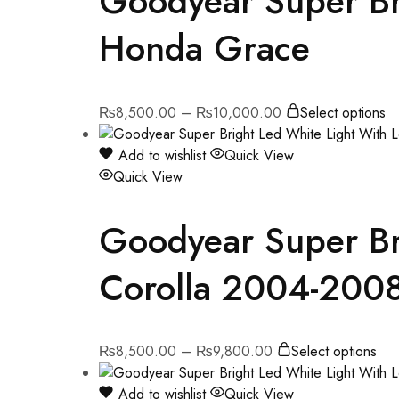
Goodyear Super Bri
Honda Grace
₨
8,500.00
–
₨
10,000.00
Select options
Add to wishlist
Quick View
Quick View
Goodyear Super Bri
Corolla 2004-200
₨
8,500.00
–
₨
9,800.00
Select options
Add to wishlist
Quick View