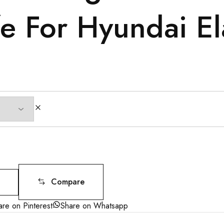
e For Hyundai El
Compare
are on Pinterest
Share on Whatsapp