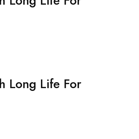
h Long Life For
h Long Life For