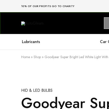
10% OF OUR PROFITS GO TO CHARITY
AutoGleam
Your
Car,
Our
Care,
Real
Lubricants
Car 
Talk
Home
»
Shop
»
Goodyear Super Bright Led White Light With 
HID & LED BULBS
Goodyear Sup