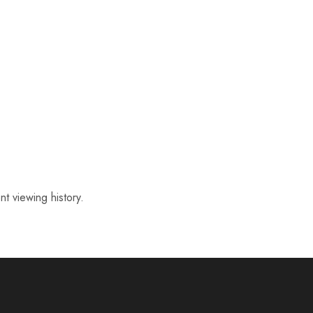
t viewing history.