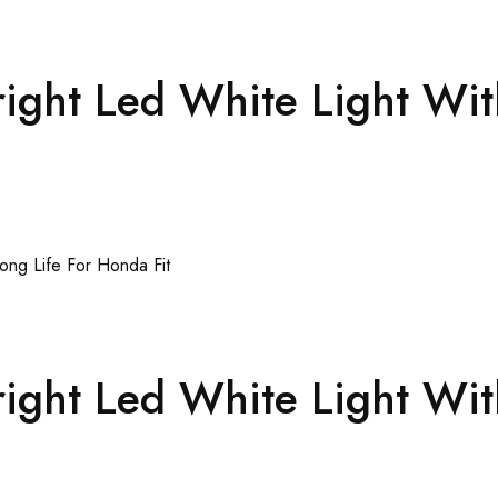
ght Led White Light Wit
ght Led White Light Wit