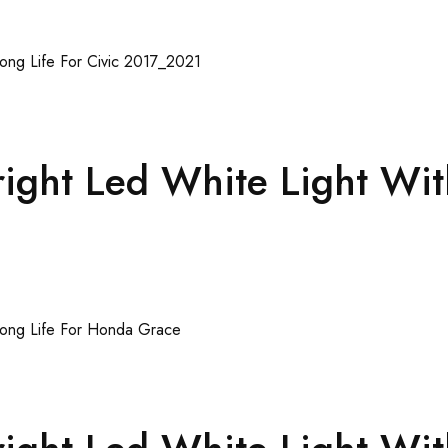
ght Led White Light Wit