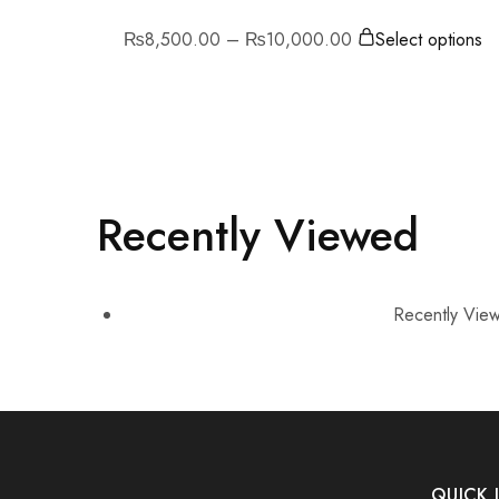
₨
8,500.00
–
₨
10,000.00
Select options
Recently Viewed
Recently View
QUICK 