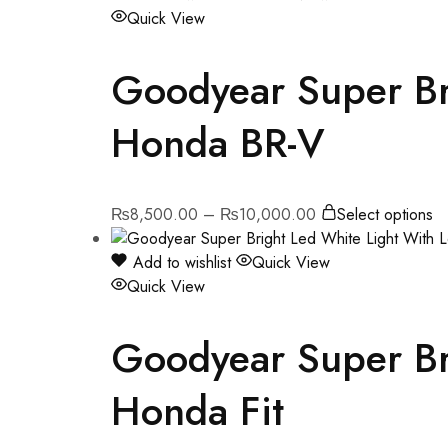
Quick View
Goodyear Super Bri
Honda BR-V
₨
8,500.00
–
₨
10,000.00
Select options
Add to wishlist
Quick View
Quick View
Goodyear Super Bri
Honda Fit