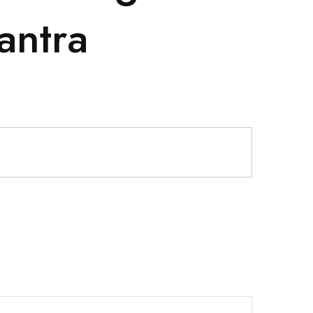
antra