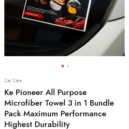
Car Care
Ke Pioneer All Purpose
Microfiber Towel 3 in 1 Bundle
Pack Maximum Performance
Highest Durability