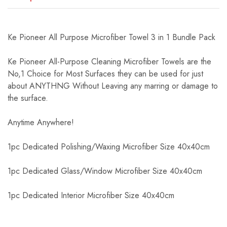
Ke Pioneer All Purpose Microfiber Towel 3 in 1 Bundle Pack
Ke Pioneer All-Purpose Cleaning Microfiber Towels are the
No,1 Choice for Most Surfaces they can be used for just
about ANYTHNG Without Leaving any marring or damage to
the surface.
Anytime Anywhere!
1pc Dedicated Polishing/Waxing Microfiber Size 40x40cm
1pc Dedicated Glass/Window Microfiber Size 40x40cm
1pc Dedicated Interior Microfiber Size 40x40cm