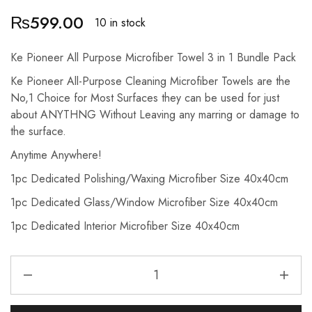
₨
599.00
10 in stock
Ke Pioneer All Purpose Microfiber Towel 3 in 1 Bundle Pack
Ke Pioneer All-Purpose Cleaning Microfiber Towels are the
No,1 Choice for Most Surfaces they can be used for just
about ANYTHNG Without Leaving any marring or damage to
the surface.
Anytime Anywhere!
1pc Dedicated Polishing/Waxing Microfiber Size 40x40cm
1pc Dedicated Glass/Window Microfiber Size 40x40cm
1pc Dedicated Interior Microfiber Size 40x40cm