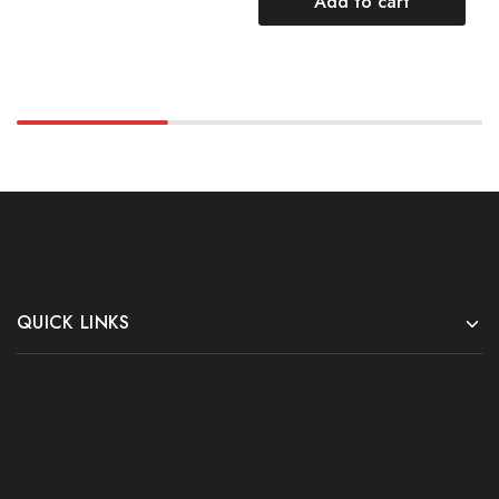
Add to cart
QUICK LINKS