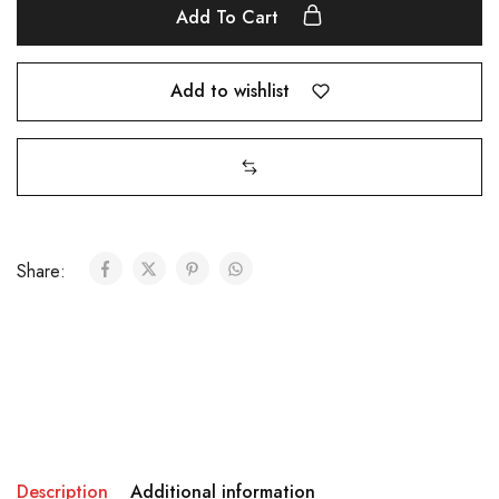
Add To Cart
Add to wishlist
Share:
Description
Additional information