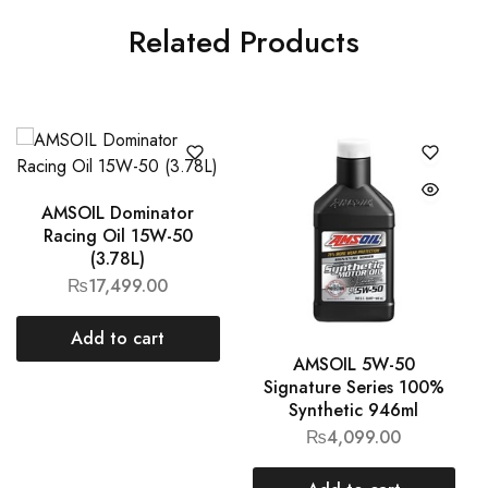
Related Products
AMSOIL Dominator
Racing Oil 15W-50
(3.78L)
₨
17,499.00
Add to cart
AMSOIL 5W-50
Signature Series 100%
Synthetic 946ml
₨
4,099.00