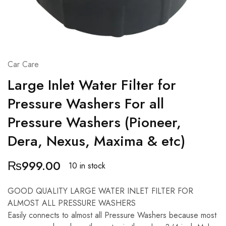
Car Care
Large Inlet Water Filter for
Pressure Washers For all
Pressure Washers (Pioneer,
Dera, Nexus, Maxima & etc)
₨
999.00
10 in stock
GOOD QUALITY LARGE WATER INLET FILTER FOR
ALMOST ALL PRESSURE WASHERS
Easily connects to almost all Pressure Washers because most