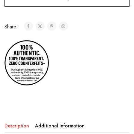
Share:
Description
Additional information