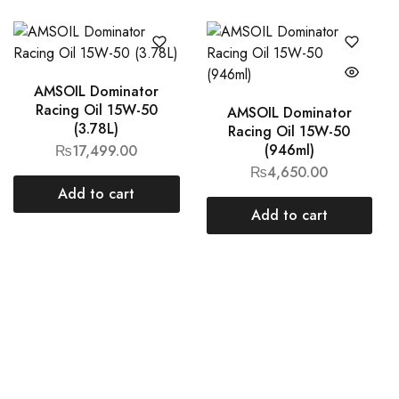
AMSOIL Dominator
Racing Oil 15W-50
AMSOIL Dominator
(3.78L)
Racing Oil 15W-50
(946ml)
₨
17,499.00
₨
4,650.00
Add to cart
Add to cart