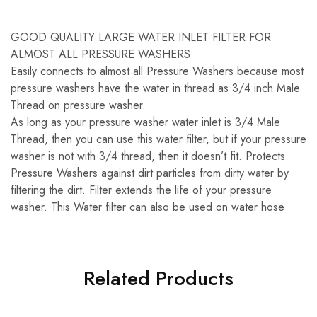
GOOD QUALITY LARGE WATER INLET FILTER FOR
ALMOST ALL PRESSURE WASHERS
Easily connects to almost all Pressure Washers because most
pressure washers have the water in thread as 3/4 inch Male
Thread on pressure washer.
As long as your pressure washer water inlet is 3/4 Male
Thread, then you can use this water filter, but if your pressure
washer is not with 3/4 thread, then it doesn’t fit. Protects
Pressure Washers against dirt particles from dirty water by
filtering the dirt. Filter extends the life of your pressure
washer. This Water filter can also be used on water hose
Related Products