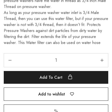
pressure washers have the water in thread as 3/4 inch Male
Thread on pressure washer.
As long as your pressure washer water inlet is 3/4 Male
Thread, then you can use this water filter, but if your pressure
washer is not with 3/4 thread, then it doesn’t fit. Protects
Pressure Washers against dirt particles from dirty water by
filtering the dirt. Filter extends the life of your pressure
washer. This Water filter can also be used on water hose
Add To Cart
Add to wishlist