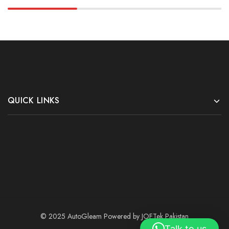
QUICK LINKS
© 2025 AutoGleam Powered by
JOFTek Pakistan
Talk to us