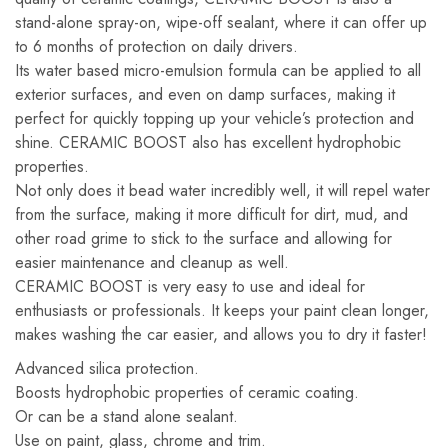
stand-alone spray-on, wipe-off sealant, where it can offer up
to 6 months of protection on daily drivers.
Its water based micro-emulsion formula can be applied to all
exterior surfaces, and even on damp surfaces, making it
perfect for quickly topping up your vehicle’s protection and
shine. CERAMIC BOOST also has excellent hydrophobic
properties.
Not only does it bead water incredibly well, it will repel water
from the surface, making it more difficult for dirt, mud, and
other road grime to stick to the surface and allowing for
easier maintenance and cleanup as well.
CERAMIC BOOST is very easy to use and ideal for
enthusiasts or professionals. It keeps your paint clean longer,
makes washing the car easier, and allows you to dry it faster!
Advanced silica protection.
Boosts hydrophobic properties of ceramic coating.
Or can be a stand alone sealant.
Use on paint, glass, chrome and trim.