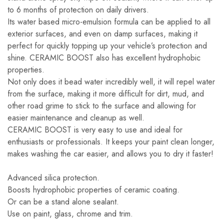
to 6 months of protection on daily drivers.
Its water based micro-emulsion formula can be applied to all
exterior surfaces, and even on damp surfaces, making it
perfect for quickly topping up your vehicle’s protection and
shine. CERAMIC BOOST also has excellent hydrophobic
properties.
Not only does it bead water incredibly well, it will repel water
from the surface, making it more difficult for dirt, mud, and
other road grime to stick to the surface and allowing for
easier maintenance and cleanup as well.
CERAMIC BOOST is very easy to use and ideal for
enthusiasts or professionals. It keeps your paint clean longer,
makes washing the car easier, and allows you to dry it faster!
Advanced silica protection.
Boosts hydrophobic properties of ceramic coating.
Or can be a stand alone sealant.
Use on paint, glass, chrome and trim.