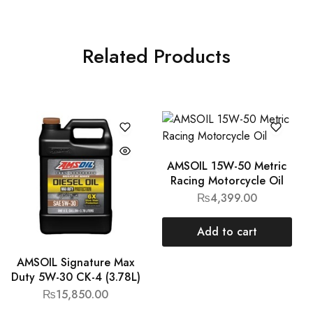
Related Products
AMSOIL 15W-50 Metric
Racing Motorcycle Oil
₨
4,399.00
Add to cart
AMSOIL Signature Max
Duty 5W-30 CK-4 (3.78L)
₨
15,850.00