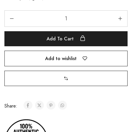
Add To Cart
Add to wishlist
Share: