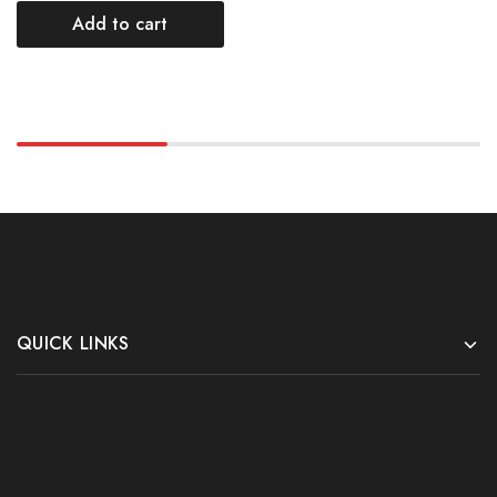
Add to cart
QUICK LINKS