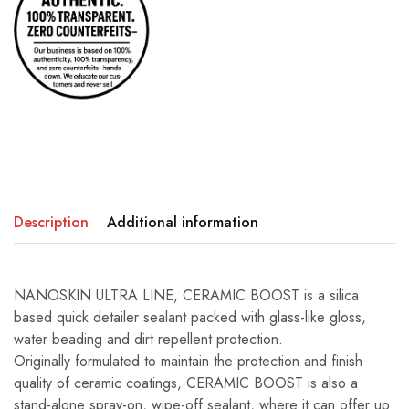
Description
Additional information
NANOSKIN ULTRA LINE, CERAMIC BOOST is a silica
based quick detailer sealant packed with glass-like gloss,
water beading and dirt repellent protection.
Originally formulated to maintain the protection and finish
quality of ceramic coatings, CERAMIC BOOST is also a
stand-alone spray-on, wipe-off sealant, where it can offer up