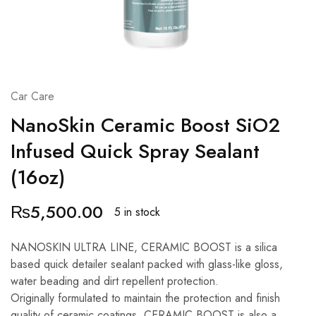
Car Care
NanoSkin Ceramic Boost SiO2
Infused Quick Spray Sealant
(16oz)
₨
5,500.00
5 in stock
NANOSKIN ULTRA LINE, CERAMIC BOOST is a silica
based quick detailer sealant packed with glass-like gloss,
water beading and dirt repellent protection.
Originally formulated to maintain the protection and finish
quality of ceramic coatings, CERAMIC BOOST is also a