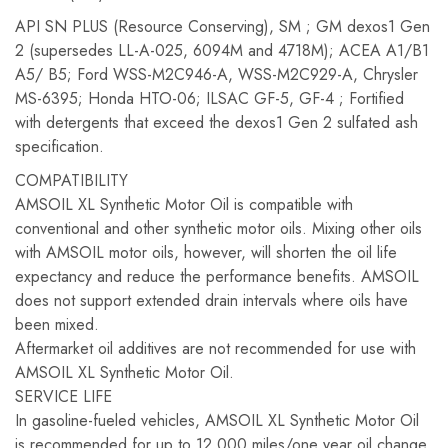
API SN PLUS (Resource Conserving), SM ; GM dexos1 Gen
2 (supersedes LL-A-025, 6094M and 4718M); ACEA A1/B1
A5/ B5; Ford WSS-M2C946-A, WSS-M2C929-A, Chrysler
MS-6395; Honda HTO-06; ILSAC GF-5, GF-4 ; Fortified
with detergents that exceed the dexos1 Gen 2 sulfated ash
specification.
COMPATIBILITY
AMSOIL XL Synthetic Motor Oil is compatible with
conventional and other synthetic motor oils. Mixing other oils
with AMSOIL motor oils, however, will shorten the oil life
expectancy and reduce the performance benefits. AMSOIL
does not support extended drain intervals where oils have
been mixed.
Aftermarket oil additives are not recommended for use with
AMSOIL XL Synthetic Motor Oil.
SERVICE LIFE
In gasoline-fueled vehicles, AMSOIL XL Synthetic Motor Oil
is recommended for up to 12,000 miles/one year oil change