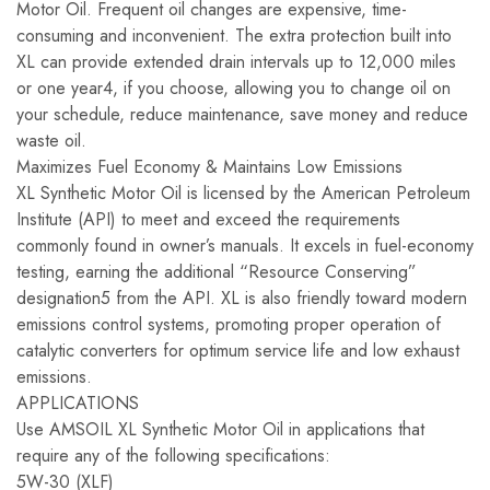
Motor Oil. Frequent oil changes are expensive, time-
consuming and inconvenient. The extra protection built into
XL can provide extended drain intervals up to 12,000 miles
or one year4, if you choose, allowing you to change oil on
your schedule, reduce maintenance, save money and reduce
waste oil.
Maximizes Fuel Economy & Maintains Low Emissions
XL Synthetic Motor Oil is licensed by the American Petroleum
Institute (API) to meet and exceed the requirements
commonly found in owner’s manuals. It excels in fuel-economy
testing, earning the additional “Resource Conserving”
designation5 from the API. XL is also friendly toward modern
emissions control systems, promoting proper operation of
catalytic converters for optimum service life and low exhaust
emissions.
APPLICATIONS
Use AMSOIL XL Synthetic Motor Oil in applications that
require any of the following specifications:
5W-30 (XLF)