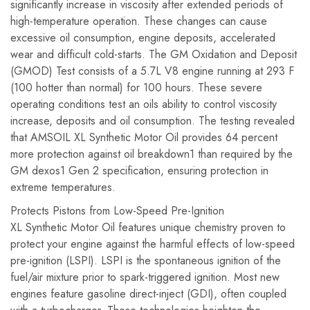
significantly increase in viscosity after extended periods of
high-temperature operation. These changes can cause
excessive oil consumption, engine deposits, accelerated
wear and difficult cold-starts. The GM Oxidation and Deposit
(GMOD) Test consists of a 5.7L V8 engine running at 293 F
(100 hotter than normal) for 100 hours. These severe
operating conditions test an oils ability to control viscosity
increase, deposits and oil consumption. The testing revealed
that AMSOIL XL Synthetic Motor Oil provides 64 percent
more protection against oil breakdown1 than required by the
GM dexos1 Gen 2 specification, ensuring protection in
extreme temperatures.
Protects Pistons from Low-Speed Pre-Ignition
XL Synthetic Motor Oil features unique chemistry proven to
protect your engine against the harmful effects of low-speed
pre-ignition (LSPI). LSPI is the spontaneous ignition of the
fuel/air mixture prior to spark-triggered ignition. Most new
engines feature gasoline direct-inject (GDI), often coupled