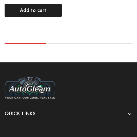
Add to cart
QUICK LINKS