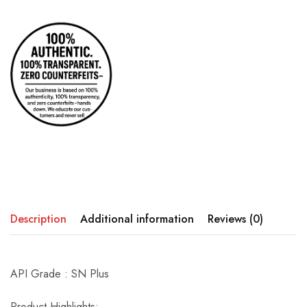
Description
Additional information
Reviews (0)
API Grade : SN Plus
Product Highlights: