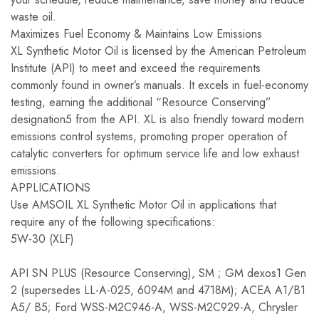
waste oil.
Maximizes Fuel Economy & Maintains Low Emissions
XL Synthetic Motor Oil is licensed by the American Petroleum
Institute (API) to meet and exceed the requirements
commonly found in owner’s manuals. It excels in fuel-economy
testing, earning the additional “Resource Conserving”
designation5 from the API. XL is also friendly toward modern
emissions control systems, promoting proper operation of
catalytic converters for optimum service life and low exhaust
emissions.
APPLICATIONS
Use AMSOIL XL Synthetic Motor Oil in applications that
require any of the following specifications:
5W-30 (XLF)
API SN PLUS (Resource Conserving), SM ; GM dexos1 Gen
2 (supersedes LL-A-025, 6094M and 4718M); ACEA A1/B1
A5/ B5; Ford WSS-M2C946-A, WSS-M2C929-A, Chrysler