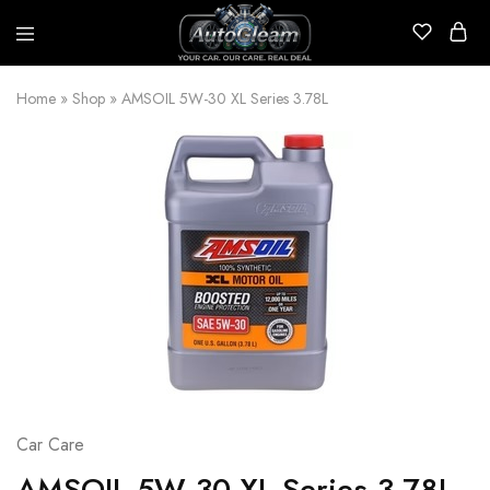
AutoGleam
Your
Car,
Home
»
Shop
»
AMSOIL 5W-30 XL Series 3.78L
Our
Care,
Real
Talk
Car Care
AMSOIL 5W-30 XL Series 3.78L