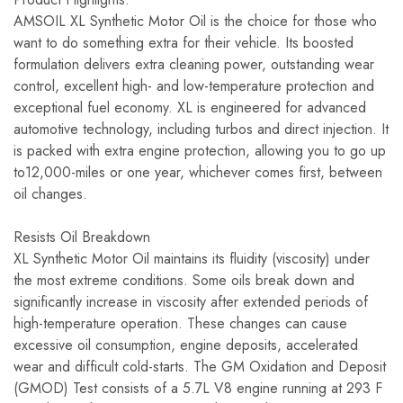
AMSOIL XL Synthetic Motor Oil is the choice for those who
want to do something extra for their vehicle. Its boosted
formulation delivers extra cleaning power, outstanding wear
control, excellent high- and low-temperature protection and
exceptional fuel economy. XL is engineered for advanced
automotive technology, including turbos and direct injection. It
is packed with extra engine protection, allowing you to go up
to12,000-miles or one year, whichever comes first, between
oil changes.
Resists Oil Breakdown
XL Synthetic Motor Oil maintains its fluidity (viscosity) under
the most extreme conditions. Some oils break down and
significantly increase in viscosity after extended periods of
high-temperature operation. These changes can cause
excessive oil consumption, engine deposits, accelerated
wear and difficult cold-starts. The GM Oxidation and Deposit
(GMOD) Test consists of a 5.7L V8 engine running at 293 F