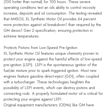
(100 hotter than normal) for 100 hours. These severe
operating conditions test an oils ability to control viscosity
increase, deposits and oil consumption. The testing revealed
that AMSOIL XL Synthetic Motor Oil provides 64 percent
more protection against oil breakdown1 than required by the
GM dexos1 Gen 2 specification, ensuring protection in
extreme temperatures.
Protects Pistons from Low-Speed Pre-Ignition
XL Synthetic Motor Oil features unique chemistry proven to
protect your engine against the harmful effects of low-speed
pre-ignition (LSPI). LSPI is the spontaneous ignition of the
fuel/air mixture prior to spark-triggered ignition. Most new
engines feature gasoline direct-inject (GDI), often coupled
with a turbocharger. These technologies heighten the
possibility of LSPI events, which can destroy pistons and
connecting rods. A properly formulated motor oil is critical for
protecting your engine against LSPI.
Original equipment manufacturers (OEMs) like GM have