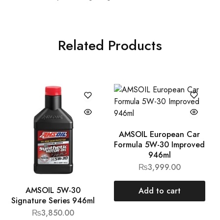
Related Products
AMSOIL European Car
Formula 5W-30 Improved
946ml
₨
3,999.00
AMSOIL 5W-30
Add to cart
Signature Series 946ml
₨
3,850.00