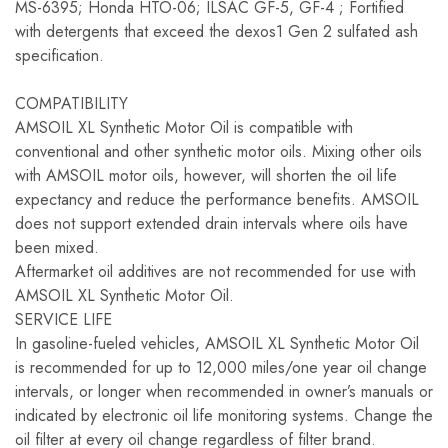
MS-6395; Honda HTO-06; ILSAC GF-5, GF-4 ; Fortified
with detergents that exceed the dexos1 Gen 2 sulfated ash
specification.
COMPATIBILITY
AMSOIL XL Synthetic Motor Oil is compatible with
conventional and other synthetic motor oils. Mixing other oils
with AMSOIL motor oils, however, will shorten the oil life
expectancy and reduce the performance benefits. AMSOIL
does not support extended drain intervals where oils have
been mixed.
Aftermarket oil additives are not recommended for use with
AMSOIL XL Synthetic Motor Oil.
SERVICE LIFE
In gasoline-fueled vehicles, AMSOIL XL Synthetic Motor Oil
is recommended for up to 12,000 miles/one year oil change
intervals, or longer when recommended in owner’s manuals or
indicated by electronic oil life monitoring systems. Change the
oil filter at every oil change regardless of filter brand.