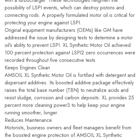
with a turbocharger. These technologies heighten the
possibility of LSPI events, which can destroy pistons and
connecting rods. A properly formulated motor oil is critical for
protecting your engine against LSPI.
Original equipment manufacturers (OEMs) like GM have
addressed the issue by designing tests to determine a motor
oil’s ability to prevent LSPI. XL Synthetic Motor Oil achieved
100 percent protection against LSPI2 zero occurrences were
recorded throughout five consecutive tests.
Keeps Engines Clean
AMSOIL XL Synthetic Motor Oil is fortified with detergent and
dispersant additives. Its boosted additive package effectively
raises the total base number (TBN) to neutralize acids and
resist sludge, corrosion and carbon deposits. XL provides 25
percent more cleaning power3 to help keep your engine
running smoother, longer.
Reduces Maintenance
Motorists, business owners and fleet managers benefit from
the boosted engine protection of AMSOIL XL Synthetic