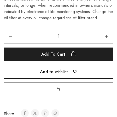
intervals, or longer when recommended in owner’s manuals or
indicated by electronic oil life monitoring systems. Change the
oil filter at every oil change regardless of filter brand.
Add To Cart
Add to wishlist
Share: