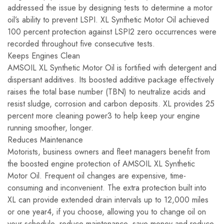
addressed the issue by designing tests to determine a motor
oil’s ability to prevent LSPI. XL Synthetic Motor Oil achieved
100 percent protection against LSPI2 zero occurrences were
recorded throughout five consecutive tests.
Keeps Engines Clean
AMSOIL XL Synthetic Motor Oil is fortified with detergent and
dispersant additives. Its boosted additive package effectively
raises the total base number (TBN) to neutralize acids and
resist sludge, corrosion and carbon deposits. XL provides 25
percent more cleaning power3 to help keep your engine
running smoother, longer.
Reduces Maintenance
Motorists, business owners and fleet managers benefit from
the boosted engine protection of AMSOIL XL Synthetic
Motor Oil. Frequent oil changes are expensive, time-
consuming and inconvenient. The extra protection built into
XL can provide extended drain intervals up to 12,000 miles
or one year4, if you choose, allowing you to change oil on
your schedule, reduce maintenance, save money and reduce