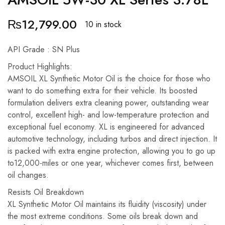
₨
12,799.00
10 in stock
API Grade : SN Plus
Product Highlights:
AMSOIL XL Synthetic Motor Oil is the choice for those who
want to do something extra for their vehicle. Its boosted
formulation delivers extra cleaning power, outstanding wear
control, excellent high- and low-temperature protection and
exceptional fuel economy. XL is engineered for advanced
automotive technology, including turbos and direct injection. It
is packed with extra engine protection, allowing you to go up
to12,000-miles or one year, whichever comes first, between
oil changes.
Resists Oil Breakdown
XL Synthetic Motor Oil maintains its fluidity (viscosity) under
the most extreme conditions. Some oils break down and