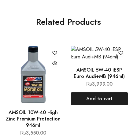
Related Products
AMSOIL 5W-40 iESP
Euro Audi+MB (946ml)
₨
3,999.00
Add to cart
AMSOIL 10W-40 High
Zinc Premium Protection
946ml
₨
3,550.00