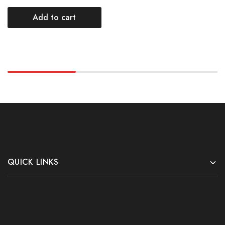
Add to cart
QUICK LINKS