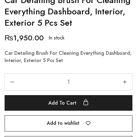
Car Detailing Brush For Cleaning
Everything Dashboard, Interior,
Exterior 5 Pcs Set
₨
1,950.00
In stock
Car Detailing Brush For Cleaning Everything Dashboard,
Interior, Exterior 5 Pcs Set
Add To Cart
Add to wishlist