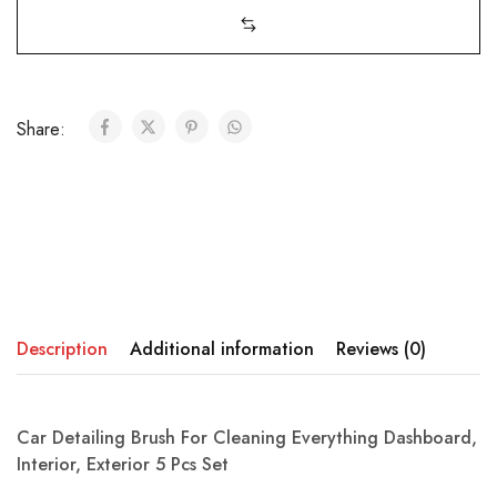
Share:
Description
Additional information
Reviews (0)
Car Detailing Brush For Cleaning Everything Dashboard,
Interior, Exterior 5 Pcs Set